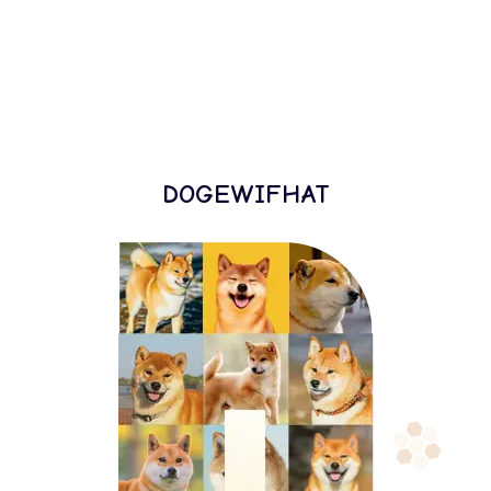
DOGEWIFHAT