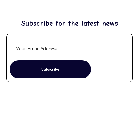
Subscribe for the latest news
Subscribe