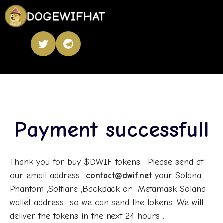
Payment successfull
Thank you for buy $DWIF tokens .Please send at
our email address
contact@dwif.net
your Solana
Phantom ,Solflare ,Backpack or Metamask Solana
wallet address so we can send the tokens. We will
deliver the tokens in the next 24 hours .